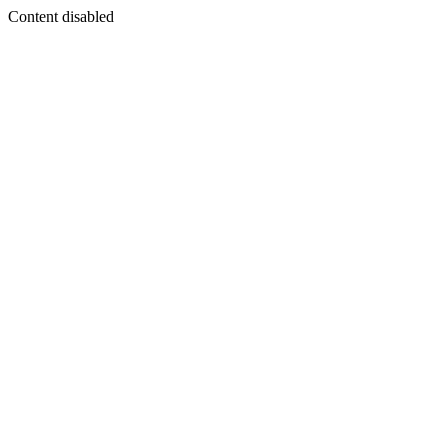
Content disabled