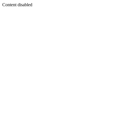
Content disabled