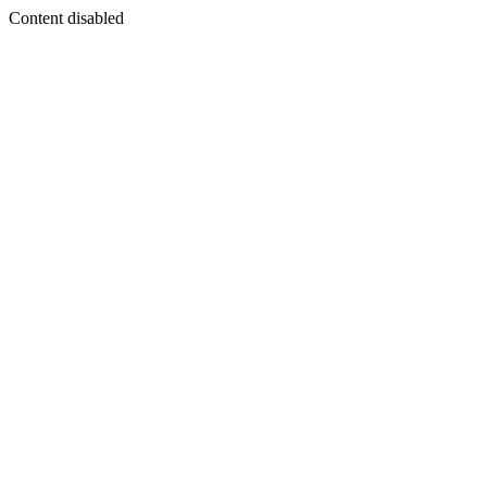
Content disabled