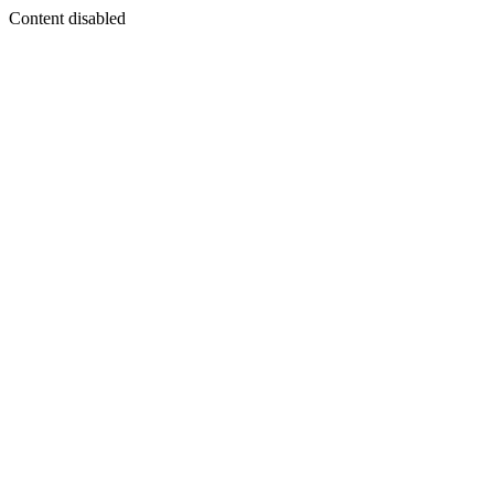
Content disabled